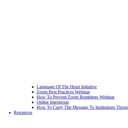
Language Of The Heart Initiative
Zoom Best Practices Webinar
How To Prevent Zoom Bombings Webinar
Online Intergroup
How To Carry The Message To Institutions Thr
Resources