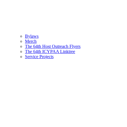
Bylaws
Merch
The 64th Host Outreach Flyers
The 64th ICYPAA Linktree
Service Projects