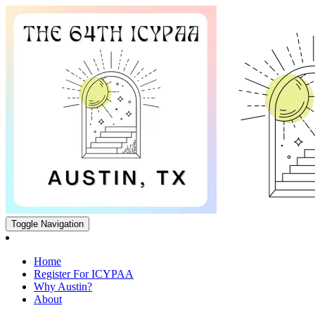
Toggle Navigation
Home
Register For ICYPAA
Why Austin?
About