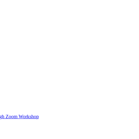
ough Zoom Workshop